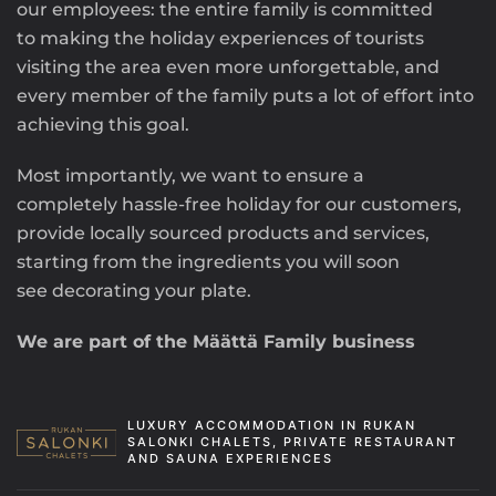
our employees: the entire family is committed
to making the holiday experiences of tourists
visiting the area even more unforgettable, and
every member of the family puts a lot of effort into
achieving this goal.
Most importantly, we want to ensure a
completely hassle-free holiday for our customers,
provide locally sourced products and services,
starting from the ingredients you will soon
see decorating your plate.
We are part of the Määttä Family business
LUXURY ACCOMMODATION IN RUKAN
SALONKI CHALETS, PRIVATE RESTAURANT
AND SAUNA EXPERIENCES