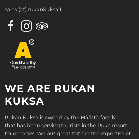
sales (at) rukankuksa.fi
WE ARE RUKAN
KUKSA
Rukan Kuksa is owned by the Määttä family
that has been serving tourists in the Ruka resort
for decades. We put great faith in the expertise of