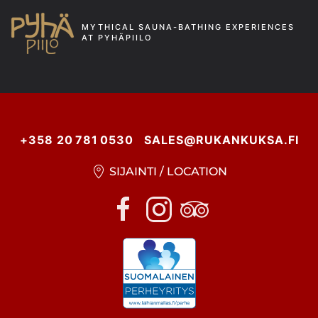
MYTHICAL SAUNA-BATHING EXPERIENCES
AT PYHÄPIILO
+358 20 781 0530
SALES@RUKANKUKSA.FI
SIJAINTI / LOCATION