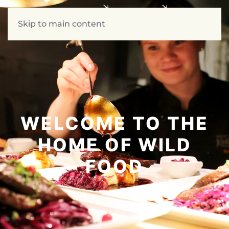
Skip to main content
WELCOME TO THE
HOME OF WILD
FOOD