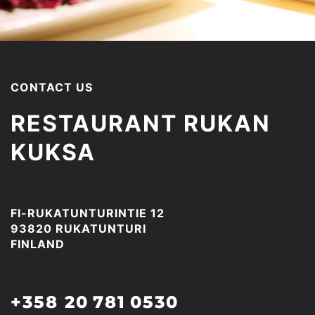
CONTACT US
RESTAURANT RUKAN
KUKSA
FI-RUKATUNTURINTIE 12
93820 RUKATUNTURI
FINLAND
+358 20 781 0530