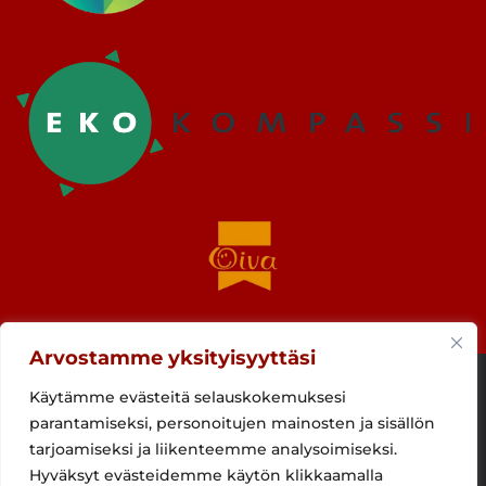
Arvostamme yksityisyyttäsi
Käytämme evästeitä selauskokemuksesi
parantamiseksi, personoitujen mainosten ja sisällön
tarjoamiseksi ja liikenteemme analysoimiseksi.
Hyväksyt evästeidemme käytön klikkaamalla